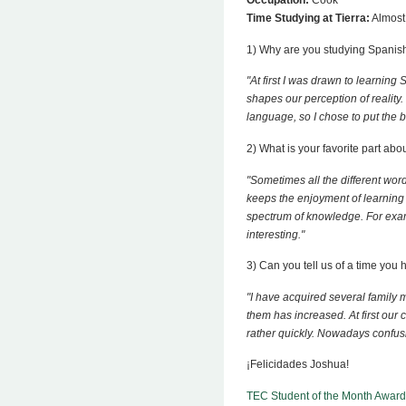
Occupation:
Cook
Time Studying at Tierra:
Almost
1) Why are you studying Spanis
"At first I was drawn to learnin
shapes our perception of reality.
language, so I chose to put the 
2) What is your favorite part abo
"Sometimes all the different wo
keeps the enjoyment of learning 
spectrum of knowledge. For exam
interesting."
3) Can you tell us of a time yo
"I have acquired several family
them has increased. At first our
rather quickly. Nowadays confusio
¡Felicidades Joshua!
TEC Student of the Month Award