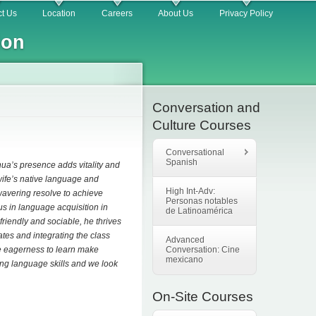
t Us
Location
Careers
About Us
Privacy Policy
ion
Conversation and
Culture Courses
Conversational
Spanish
ua’s presence adds vitality and
 wife’s native language and
High Int-Adv:
wavering resolve to achieve
Personas notables
us in language acquisition in
de Latinoamérica
friendly and sociable, he thrives
ates and integrating the class
Advanced
ine eagerness to learn make
Conversation: Cine
mexicano
ing language skills and we look
On-Site Courses