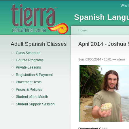
Main menu
Why 
Spanish Langu
Home
Adult Spanish Classes
You are here
April 2014 - Joshua 
Class Schedule
Sun, 03/30/2014 - 16:01 —
admin
Course Programs
Private Lessons
Registration & Payment
Placement Tests
Prices & Policies
Student of the Month
Student Support Session