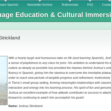
Skip to
learn Spanish
Newsletter Archive
Testimonials
FAQ
Contac
main
age Education & Cultural Immers
content
Strickland
With a hearty laugh and humourous take on life (and learning Spanish), Josh
a sense of playfulness to any class he joins. His ambition to understand his
culture as deeply as possible has provided the impetus behind Joshua’s un
fluency in Spanish, giving him the stamina to overcome the inevitable platea
order to reach new periods of tangible progress and refinement. Instinctively 
in Tierra’s small-group setting, forming meaningful relationships with classm
interaction and energy into his learning process. His spirit of fun and genu
Joshua an excellent example of how attitude contributes to success in attain
forward to continuing to watch him accomplish his goals!
Name:
Joshua Strickland