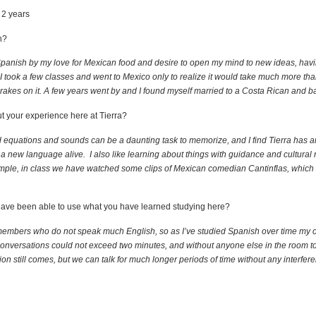
 2 years
h?
g Spanish by my love for Mexican food and desire to open my mind to new ideas, hav
 I took a few classes and went to Mexico only to realize it would take much more tha
brakes on it. A few years went by and I found myself married to a Costa Rican and ba
ut your experience here at Tierra?
rd equations and sounds can be a daunting task to memorize, and I find Tierra has 
a new language alive. I also like learning about things with guidance and cultural 
ple, in class we have watched some clips of Mexican comedian Cantinflas, which 
u have been able to use what you have learned studying here?
 members who do not speak much English, so as I’ve studied Spanish over time my 
 conversations could not exceed two minutes, and without anyone else in the room to 
n still comes, but we can talk for much longer periods of time without any interfere