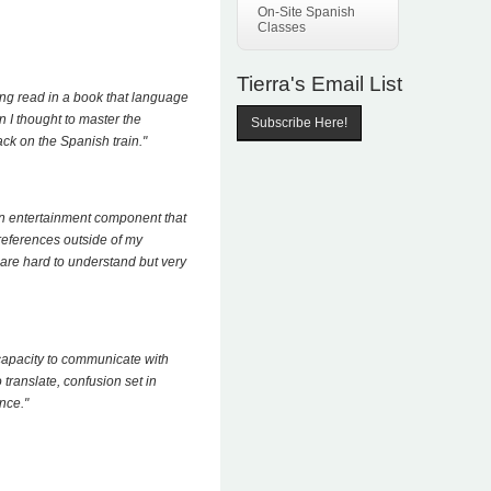
On-Site Spanish
Classes
Tierra's Email List
ing read in a book that language
n I thought to master the
Subscribe Here!
ck on the Spanish train."
an entertainment component that
references outside of my
are hard to understand but very
capacity to communicate with
translate, confusion set in
nce."