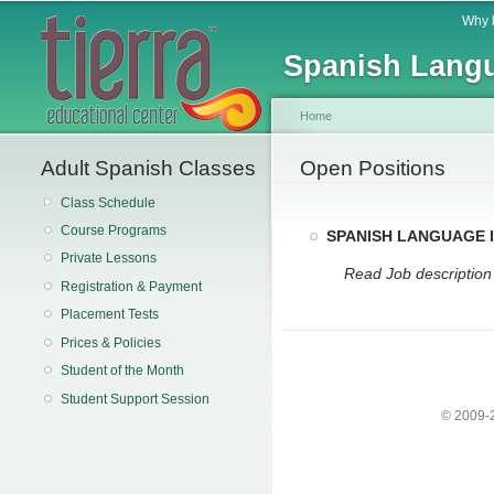
Main menu
Why 
Spanish Langu
Home
Adult Spanish Classes
You are here
Open Positions
Class Schedule
Course Programs
SPANISH LANGUAGE
Private Lessons
Read Job descriptio
Registration & Payment
Placement Tests
Prices & Policies
Student of the Month
Student Support Session
© 2009-2