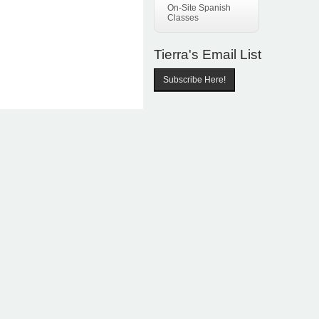
On-Site Spanish
Classes
Tierra's Email List
Subscribe Here!