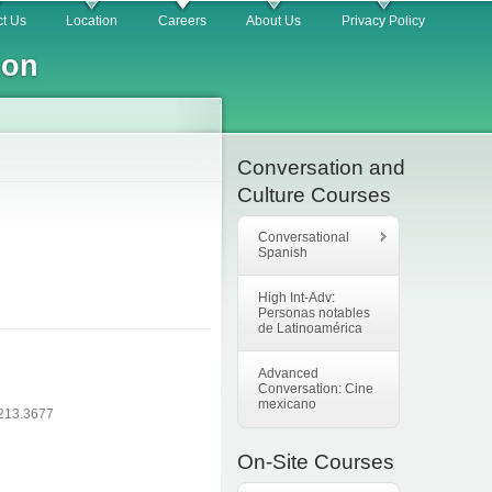
t Us
Location
Careers
About Us
Privacy Policy
ion
Conversation and
Culture Courses
Conversational
Spanish
High Int-Adv:
Personas notables
de Latinoamérica
Advanced
Conversation: Cine
mexicano
.213.3677
On-Site Courses