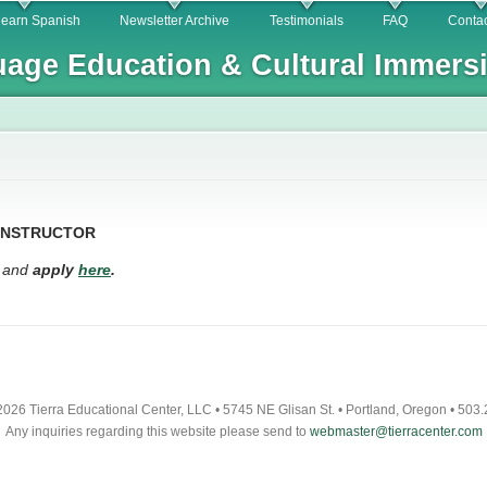
Skip to
learn Spanish
Newsletter Archive
Testimonials
FAQ
Contac
main
age Education & Cultural Immers
content
 INSTRUCTOR
n and
apply
here
.
026 Tierra Educational Center, LLC • 5745 NE Glisan St. • Portland, Oregon • 503
Any inquiries regarding this website please send to
webmaster@tierracenter.com