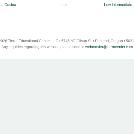
 La Cocina
up
Low Intermediate 
026 Tierra Educational Center, LLC • 5745 NE Glisan St. • Portland, Oregon • 503
Any inquiries regarding this website please send to
webmaster@tierracenter.com