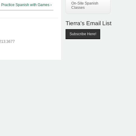
On-Site Spanish
- Practice Spanish with Games ›
Classes
Tierra's Email List
Subscribe Here!
.213.3677