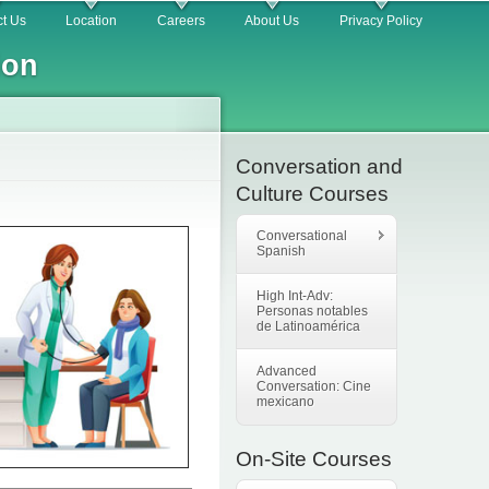
t Us
Location
Careers
About Us
Privacy Policy
ion
Conversation and
Culture Courses
Conversational
Spanish
High Int-Adv:
Personas notables
de Latinoamérica
Advanced
Conversation: Cine
mexicano
On-Site Courses