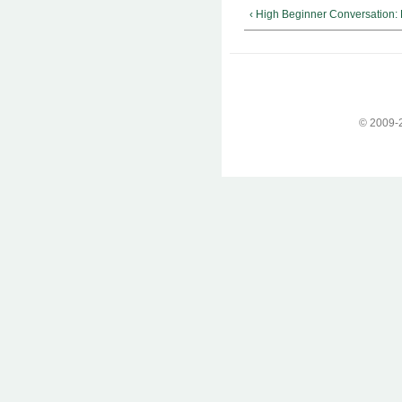
‹ High Beginner Conversation:
© 2009-2