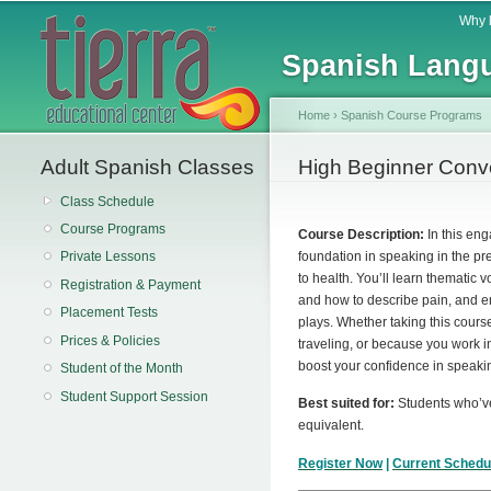
Main menu
Why 
Spanish Langu
Home
›
Spanish Course Programs
Adult Spanish Classes
You are here
High Beginner Conve
Class Schedule
Course Programs
Course Description:
In this eng
foundation in speaking in the pre
Private Lessons
to health. You’ll learn thematic
Registration & Payment
and how to describe pain, and enj
Placement Tests
plays. Whether taking this cours
Prices & Policies
traveling, or because you work in
boost your confidence in speaki
Student of the Month
Student Support Session
Best suited for:
Students who’
equivalent.
Register Now
|
Current Schedu