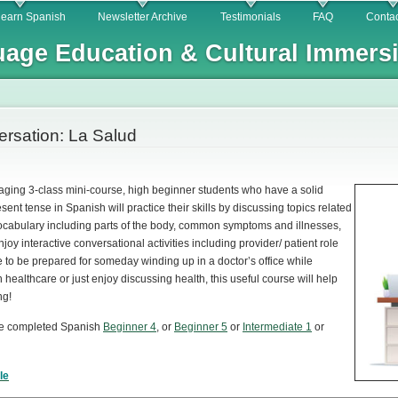
Skip to
learn Spanish
Newsletter Archive
Testimonials
FAQ
Contac
main
age Education & Cultural Immers
content
rsation: La Salud
aging 3-class mini-course, high beginner students who have a solid
sent tense in Spanish will practice their skills by discussing topics related
 vocabulary including parts of the body, common symptoms and illnesses,
oy interactive conversational activities including provider/ patient role
e to be prepared for someday winding up in a doctor’s office while
 healthcare or just enjoy discussing health, this useful course will help
ng!
ve completed Spanish
Beginner 4
,
or
Beginner 5
or
Intermediate 1
or
le