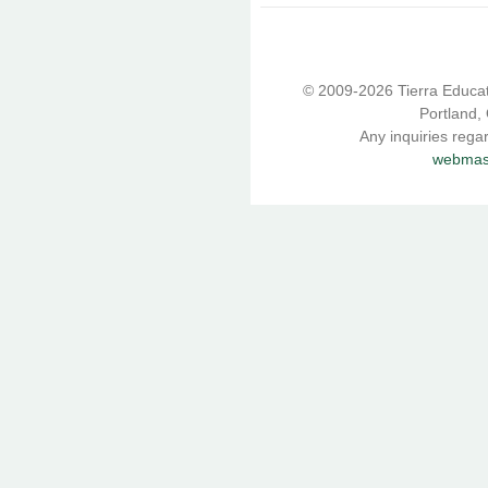
© 2009-2026 Tierra Educati
Portland,
Any inquiries rega
webmast