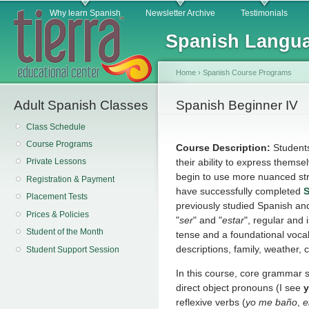
Main menu
Sk
Why learn Spanish
Newsletter Archive
Testimonials
ma
Spanish Langua
co
Home
›
Spanish Course Programs
Adult Spanish Classes
You are here
Spanish Beginner IV
Class Schedule
Course Programs
Course Description:
Student
their ability to express themse
Private Lessons
begin to use more nuanced str
Registration & Payment
have successfully completed
S
Placement Tests
previously studied Spanish an
Prices & Policies
"
ser
" and "
estar
", regular and 
Student of the Month
tense and a foundational voca
descriptions, family, weather, 
Student Support Session
In this course, core grammar s
direct object pronouns (I see
reflexive verbs (
yo me baño
,
e