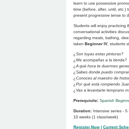
learn to use possessive pronou
time (before, after, until, etc.
present progressive tense to d
Students will enjoy practicing 
conversational activities discu
regarding meals, bathing, slee
taken
Beginner IV
, students s
¿Son tuyas estas pinturas?
¿Me acompañas a la tienda?
¿A qué hora te duermes gene
¿Sabes donde puedo comprar
¿Conoces al maestro de histo
¿Por qué está rompiendo Jua
¿Vas a levantarte temprano 
Prerequisite:
Spanish Beginne
Duration:
Intensive series - 
10 weeks (1 class/week)
Register Now
|
Current Sche