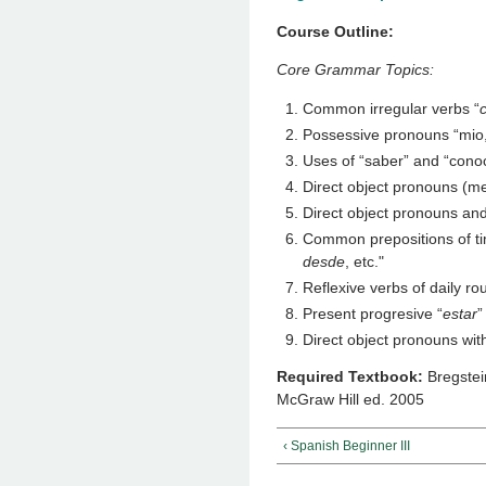
Course Outline:
Core Grammar Topics:
Common irregular verbs “
Possessive pronouns “mio, 
Uses of “saber” and “cono
Direct object pronouns (me
Direct object pronouns and 
Common prepositions of ti
desde
, etc."
Reflexive verbs of daily ro
Present progresive “
estar
”
Direct object pronouns wit
Required Textbook:
Bregstei
McGraw Hill ed. 2005
‹ Spanish Beginner III