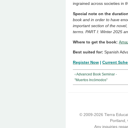
ingrained across societies in t
Special note on the duration
book and in order to have eno
important section of the novel,
terms. PART I: Winter 2025 an
Where to get the book:
Amaz
Best suited for:
Spanish Adva
Register Now
|
Current Sche
‹ Advanced Book Seminar -
"Muertos Incómodos"
© 2009-2026 Tierra Educati
Portland,
Any inquiries rega