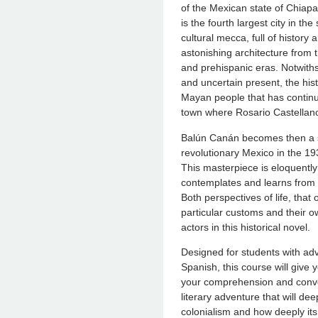
of the Mexican state of Chiapa
is the fourth largest city in the 
cultural mecca, full of history 
astonishing architecture from t
and prehispanic eras. Notwithst
and uncertain present, the hist
Mayan people that has continue
town where Rosario Castellano
Balún Canán becomes then a se
revolutionary Mexico in the 1
This masterpiece is eloquently n
contemplates and learns from 
Both perspectives of life, that
particular customs and their 
actors in this historical novel.
Designed for students with adv
Spanish, this course will give 
your comprehension and conver
literary adventure that will dee
colonialism and how deeply its