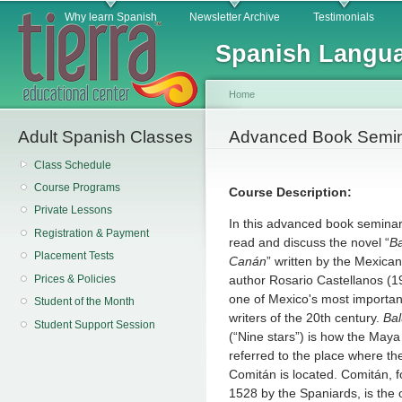
Main menu
Sk
Why learn Spanish
Newsletter Archive
Testimonials
ma
Spanish Langua
co
Home
Adult Spanish Classes
You are here
Advanced Book Semin
Class Schedule
Course Programs
Course Description:
Private Lessons
In this advanced book seminar,
Registration & Payment
read and discuss the novel “
B
Placement Tests
Canán
” written by the Mexica
Prices & Policies
author Rosario Castellanos (1
one of Mexico's most importa
Student of the Month
writers of the 20th century.
Ba
Student Support Session
(“Nine stars”) is how the Maya
referred to the place where the
Comitán is located. Comitán, 
1528 by the Spaniards, is the o