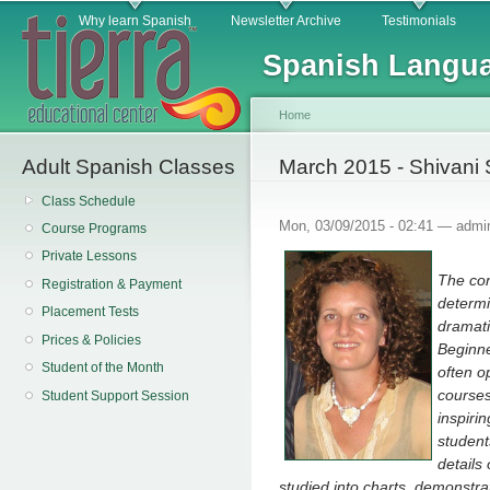
Main menu
Sk
Why learn Spanish
Newsletter Archive
Testimonials
ma
Spanish Langua
co
Home
Adult Spanish Classes
You are here
March 2015 - Shivani
Class Schedule
Mon, 03/09/2015 - 02:41 —
admi
Course Programs
Private Lessons
The con
Registration & Payment
determi
Placement Tests
dramati
Prices & Policies
Beginne
Student of the Month
often o
courses
Student Support Session
inspiri
student
details
studied into charts, demonstra