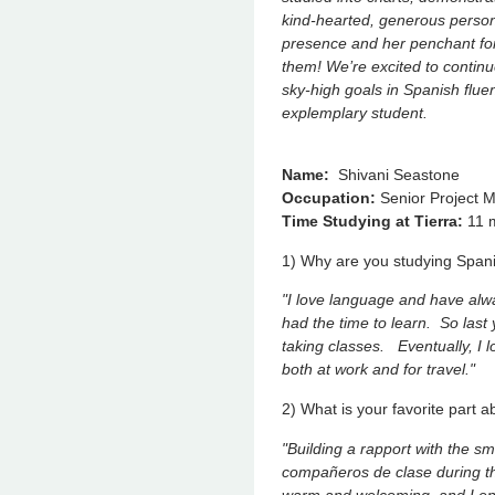
kind-hearted, generous person
presence and her penchant for 
them! We’re excited to contin
sky-high goals in Spanish fluenc
explemplary student.
Name:
Shivani Seastone
Occupation:
Senior Project 
Time Studying at Tierra:
11 
1) Why are you studying Span
"I love language and have alway
had the time to learn. So last 
taking classes. Eventually, I l
both at work and for travel."
2) What is your favorite part 
"Building a rapport with the s
compañeros de clase during t
warm and welcoming, and I en