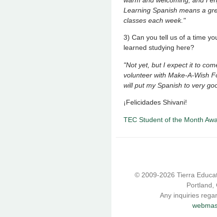
Learning Spanish means a grea
classes each week."
3) Can you tell us of a time 
learned studying here?
"Not yet, but I expect it to c
volunteer with Make-A-Wish Fo
will put my Spanish to very go
¡Felicidades Shivani!
TEC Student of the Month Aw
© 2009-2026 Tierra Educati
Portland,
Any inquiries rega
webmast