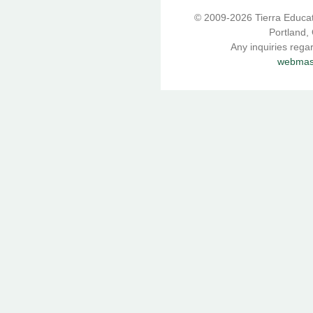
© 2009-2026 Tierra Educati
Portland,
Any inquiries rega
webmast