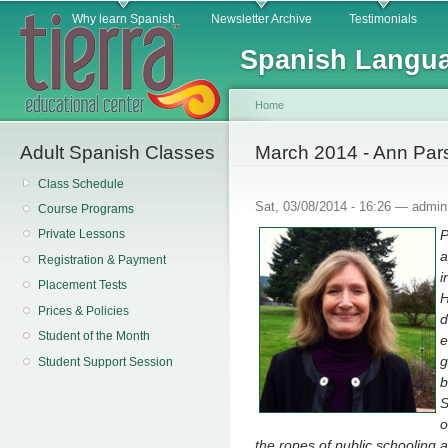
Main menu
Sk
Why learn Spanish
Newsletter Archive
Testimonials
ma
Spanish Langua
co
Home
Adult Spanish Classes
You are here
March 2014 - Ann Par
Class Schedule
Sat, 03/08/2014 - 16:26 —
admin
Course Programs
P
Private Lessons
a
Registration & Payment
i
Placement Tests
H
Prices & Policies
d
Student of the Month
e
g
Student Support Session
b
S
o
the ropes of public schooling 