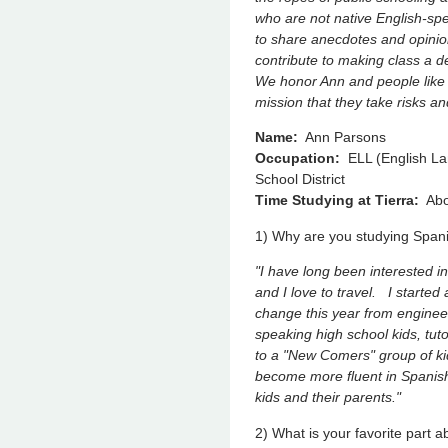
who are not native English-sp
to share anecdotes and opinio
contribute to making class a d
We honor Ann and people like h
mission that they take risks a
Name:
Ann Parsons
Occupation:
ELL (English Lan
School District
Time Studying at Tierra:
Abo
1) Why are you studying Spa
"I have long been interested i
and I love to travel. I starte
change this year from enginee
speaking high school kids, tut
to a "New Comers" group of ki
become more fluent in Spanish
kids and their parents."
2) What is your favorite part 