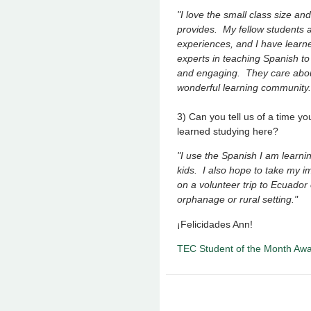
"I love the small class size an
provides. My fellow students ar
experiences, and I have learn
experts in teaching Spanish to
and engaging. They care abou
wonderful learning community
3) Can you tell us of a time 
learned studying here?
"I use the Spanish I am learni
kids. I also hope to take my i
on a volunteer trip to Ecuador
orphanage or rural setting."
¡Felicidades Ann!
TEC Student of the Month Aw