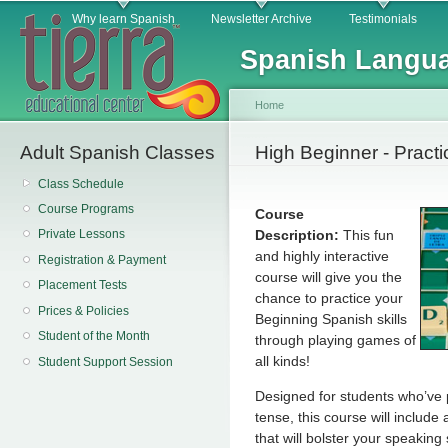
Main menu
Sk
Why learn Spanish
Newsletter Archive
Testimonials
ma
Spanish Langua
co
Home
Adult Spanish Classes
You are here
High Beginner - Pract
Class Schedule
Course Programs
Course
Description:
This fun
Private Lessons
and highly interactive
Registration & Payment
course will give you the
Placement Tests
chance to practice your
Prices & Policies
Beginning Spanish skills
Student of the Month
through playing games of
all kinds!
Student Support Session
Designed for students who’ve p
tense, this course will include
that will bolster your speakin