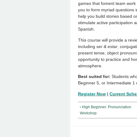
games that foment team work to
you to form myriad questions i
help you build stories based on
stimulate active participation 
Spanish.
This course will provide a revi
including
ser & estar
, conjugat
present tense, object pronouns,
opportunity to practice and hon
atmosphere.
Best suited for:
Students who
Beginner 5, or Intermediate 1 
Register Now
|
Current Sche
‹ High Beginner: Pronunciation
Workshop