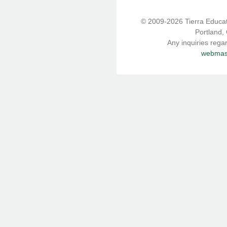
© 2009-2026 Tierra Educati
Portland,
Any inquiries rega
webmast